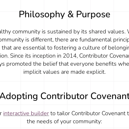
Philosophy & Purpose
lthy community is sustained by its shared values.
ommunity is different, there are fundamental princi
that are essential to fostering a culture of belong
sion. Since its inception in 2014, Contributor Covena
ys promoted the belief that everyone benefits whe
implicit values are made explicit.
Adopting Contributor Covenan
ur
interactive builder
to tailor Contributor Covenant 
the needs of your community: