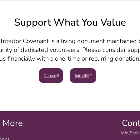
Support What You Value
tributor Covenant is a living document maintained 
ity of dedicated volunteers. Please consider sup
us financially with a one-time or recurring donation
Donate
Join OES
e More
Cont
info@ethi
tions