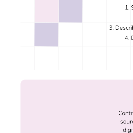
Descri
Contr
sour
digi