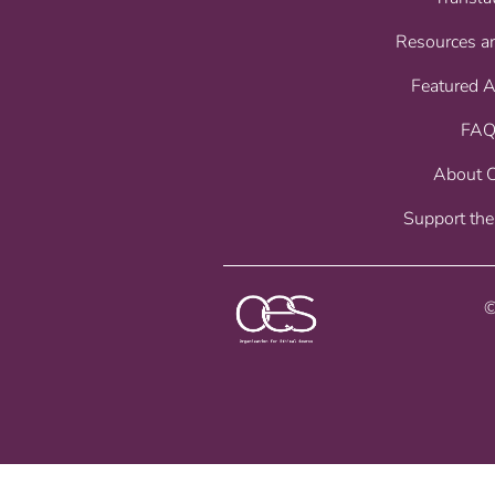
Resources a
Featured 
FAQ
About 
Support the
©