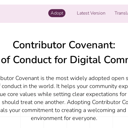
Adopt
Latest Version
Transl
Contributor Covenant:
of Conduct for Digital Com
ibutor Covenant is the most widely adopted open 
 conduct in the world. It helps your community exp
ue core values while setting clear expectations fo
 should treat one another. Adopting Contributor C
nals your commitment to creating a welcoming and 
environment for everyone.