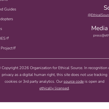
S
nd Guides
@EthicalSour
Adopters
Media 
s
press@eth
OES
 Project
 Copyright 2026 Organization for Ethical Source. In recognition 
privacy as a digital human right, this site does not use tracking
cookies or 3rd party analytics. Our
source code
is open and
ethically licensed
.