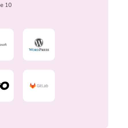
he 10