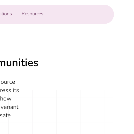
ations
Resources
munities
source
ress its
r how
ovenant
safe