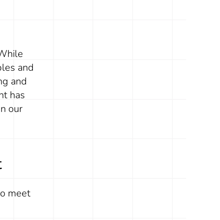
 While
ples and
ing and
nt has
n our
t
to meet