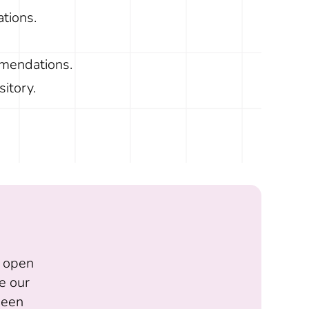
ations.
mmendations.
itory.
f open
e our
 been