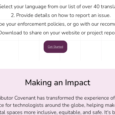
Select your language from our list of over 40 transl
Provide details on how to report an issue.
be your enforcement policies, or go with our reco
Download to share on your website or project repos
Get Started
Making an Impact
ibutor Covenant has transformed the experience o
ce for technologists around the globe, helping mak
tal spaces more inclusive, equitable, and safe. It's