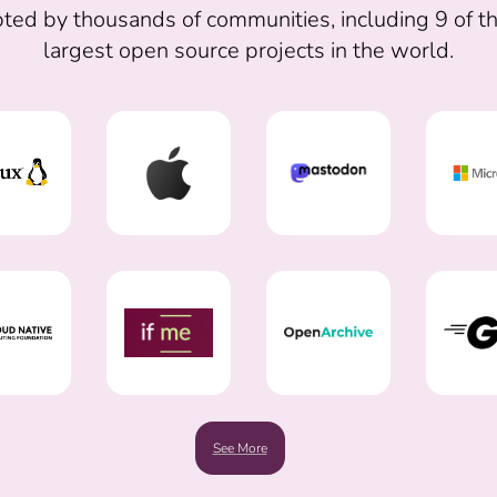
ted by thousands of communities, including 9 of t
largest open source projects in the world.
See More