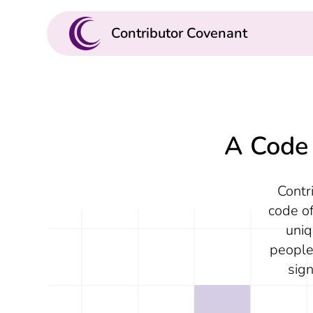
Contributor Covenant
A Code 
Contr
code of
uniq
people
sig