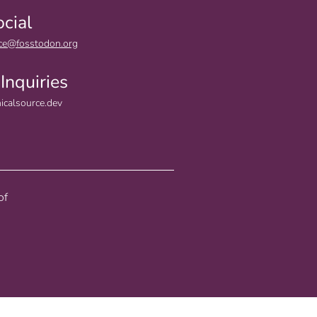
ocial
ce@fosstodon.org
Inquiries
icalsource.dev
of