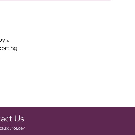
by a
porting
.
act Us
calsource.dev