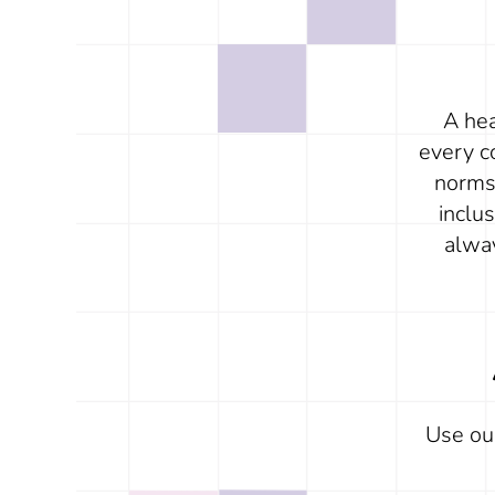
A hea
every c
norms 
inclu
alwa
Use o