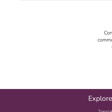
Con
commun
Explor
Transla