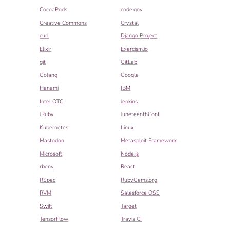
CocoaPods
code.gov
Creative Commons
Crystal
curl
Django Project
Elixir
Exercism.io
git
GitLab
Golang
Google
Hanami
IBM
Intel OTC
Jenkins
JRuby
JuneteenthConf
Kubernetes
Linux
Mastodon
Metasploit Framework
Microsoft
Node.js
rbenv
React
RSpec
RubyGems.org
RVM
Salesforce OSS
Swift
Target
TensorFlow
Travis CI