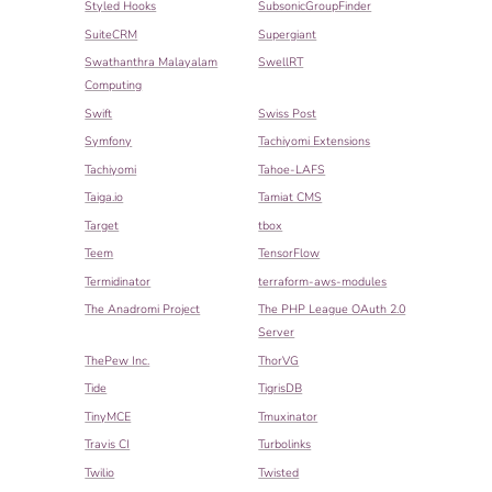
Styled Hooks
SubsonicGroupFinder
SuiteCRM
Supergiant
Swathanthra Malayalam
SwellRT
Computing
Swift
Swiss Post
Symfony
Tachiyomi Extensions
Tachiyomi
Tahoe-LAFS
Taiga.io
Tamiat CMS
Target
tbox
Teem
TensorFlow
Termidinator
terraform-aws-modules
The Anadromi Project
The PHP League OAuth 2.0
Server
ThePew Inc.
ThorVG
Tide
TigrisDB
TinyMCE
Tmuxinator
Travis CI
Turbolinks
Twilio
Twisted