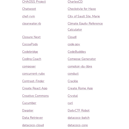
CHAOSS Project
CharlesCD
Chatwoot
Checkstyle for Haxe
chef-rvm
City of Sault Ste. Marie
clearwater.rb
Climate Equity Reference
Calculator
Closure Next
CloudI
CocoaPods
code.gov
Codebridge
CodeBuddies
Coding Coach
Compose Generator
composer
comptoir-du-libre
concurrent-ruby
conduct
Contrast-Finder
Crackle
Create React App
Create Rome App
Creative Commons
Crystal
Cucumber
curl
Dagster
DailyCTF Robot
Data Retriever
datacoco-batch
datacoco-cloud
datacoco-core