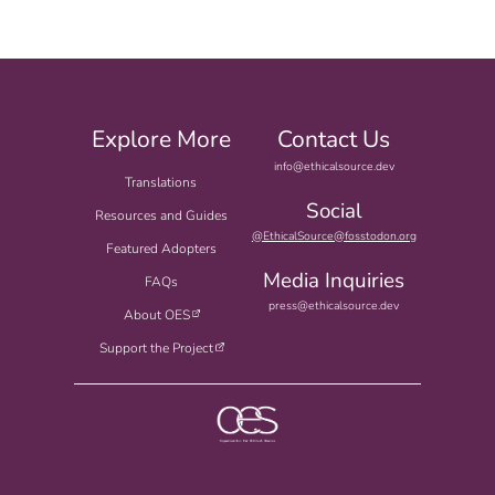
Explore More
Contact Us
info@ethicalsource.dev
Translations
Social
Resources and Guides
@EthicalSource@fosstodon.org
Featured Adopters
Media Inquiries
FAQs
press@ethicalsource.dev
About OES
Support the Project