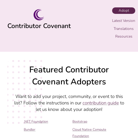
Adopt
Latest Version
Contributor Covenant
Translations
Resources
Featured Contributor
Covenant Adopters
Want to add your project, community, or event to this
list? Follow the instructions in our
contribution guide
to
let us know about your adoption!
.NET Foundation
Bootstrap
Bundler
Cloud Native Compute
Foundation