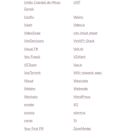
União Colegial de Minas
UXP
Gerais
Uzufly
Velero
Viash
Video.js
VideoSnap
vim cheat sheet
VimDevIcons
VirtAPI-Stack
Visual F#
Volt.rb
Vox Pupuli
VSAlert
VSTeam
Vue.js
VueTorrent
WAI-request-spec
Waud
Weaviate
Webiny
Webwide
Wechaty
WordPress
xmake
XO
xoreos
xterm.js
yargs
Yii
Your First PR
ZoneMinder