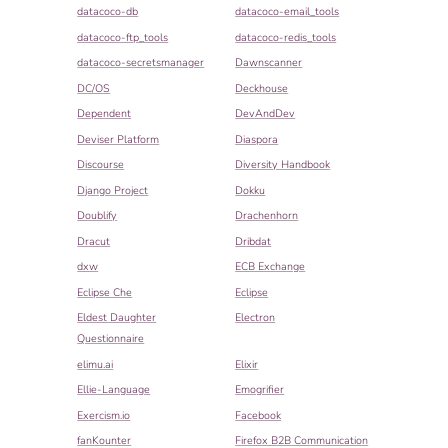
datacoco-db
datacoco-email_tools
datacoco-ftp_tools
datacoco-redis_tools
datacoco-secretsmanager
Dawnscanner
DC/OS
Deckhouse
Dependent
DevAndDev
Deviser Platform
Diaspora
Discourse
Diversity Handbook
Django Project
Dokku
Doublify
Drachenhorn
Dracut
Dribdat
dxw
ECB Exchange
Eclipse Che
Eclipse
Eldest Daughter
Electron
Questionnaire
elimu.ai
Elixir
Ellie-Language
Emogrifier
Exercism.io
Facebook
fanKounter
Firefox B2B Communication