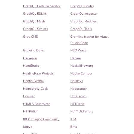
GraphQL Code Generator
GraphQL Config
GraphQL ESLint
GraphQL Inspector
GraphQL Mesh
GraphQL Modules
GraphQL Scalars
GraphQL Tools
Grav CMS
Gremlins tracker for Visual
Studio Code
Growing Devs
H2O Wave
Hacken.in
Hanami
HandBrake
HaskellNow.org
HealingRa.in Projects
Heptio Contour
Heptio Gimbal
Holidays
Homebrew-Cask
Hoppscotch
Horusec
Hotels.com
HTML5 Boilerplate
HTTPicnic
HTTPotion
Huh? Dictionary
IBEX Imaging Community
IBM
icepyx
if me