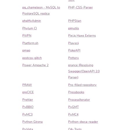
pg_chameleon - MySQL to
PHP-CSS-Parser
PostgreSQL replica
phpMyAdmin
PHPStan
Phylum CI
pimutils
PiVPN
Pixi.js Haxe Externs
Platform.sh
Playscii
pmap
PokeAPI
postcss-glitch
Pottery
Power Ampache 2
prance (Resolving
Swagger/OpenAPI 2.0
Parser)
PRAW
Pre-filled repository
preCICE
Pressbooks
Prettier
ProcessIterator
PyBBIO
PyGMT
PyMC3
PyMC4
Python Girona
Python-dwca-reader
PyVista
QA-Tools