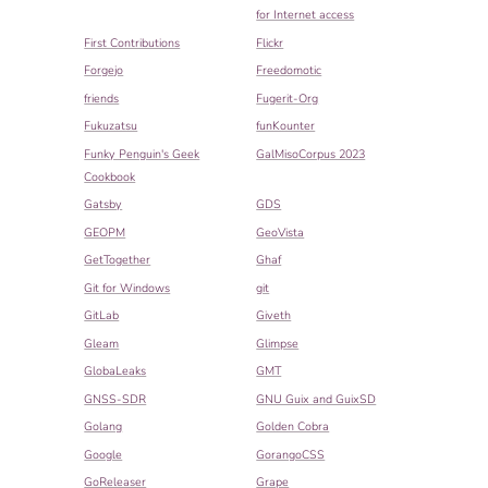
for Internet access
First Contributions
Flickr
Forgejo
Freedomotic
friends
Fugerit-Org
Fukuzatsu
funKounter
Funky Penguin's Geek
GalMisoCorpus 2023
Cookbook
Gatsby
GDS
GEOPM
GeoVista
GetTogether
Ghaf
Git for Windows
git
GitLab
Giveth
Gleam
Glimpse
GlobaLeaks
GMT
GNSS-SDR
GNU Guix and GuixSD
Golang
Golden Cobra
Google
GorangoCSS
GoReleaser
Grape