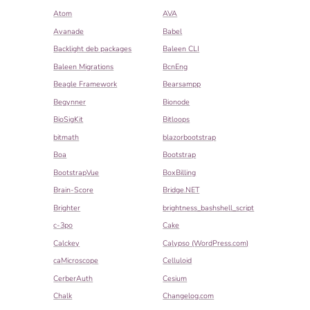
Atom
AVA
Avanade
Babel
Backlight deb packages
Baleen CLI
Baleen Migrations
BcnEng
Beagle Framework
Bearsampp
Begynner
Bionode
BioSigKit
Bitloops
bitmath
blazorbootstrap
Boa
Bootstrap
BootstrapVue
BoxBilling
Brain-Score
Bridge.NET
Brighter
brightness_bashshell_script
c-3po
Cake
Calckey
Calypso (WordPress.com)
caMicroscope
Celluloid
CerberAuth
Cesium
Chalk
Changelog.com