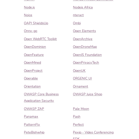
Node.js
Nodejs Africa
Noice
nteract
OAPI ShieldsUp
Ombi
Onnx-go
Open Elements
Open WebRTC Toolkit
OpenArchive
OpenDominion
OpenDroneMap
OpenFeature
OpenJS Foundation
OpenMined
OpenPrivacyTech
OpenProject
OpenUK
Operable
ORGENIC UI
Orientation
Ornament
OWASP Core Business
OWASP Juice Shop
Application Security
OWASP ZAP
Pale Moon
Panamax
Pash
PatternFly
Perfect
PeteBishwhip
Pexip - Video Conferencing
SDK