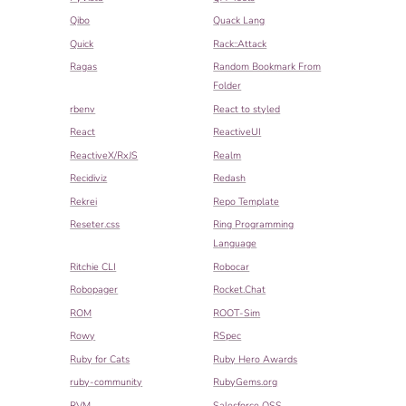
Qibo
Quack Lang
Quick
Rack::Attack
Ragas
Random Bookmark From
Folder
rbenv
React to styled
React
ReactiveUI
ReactiveX/RxJS
Realm
Recidiviz
Redash
Rekrei
Repo Template
Reseter.css
Ring Programming
Language
Ritchie CLI
Robocar
Robopager
Rocket.Chat
ROM
ROOT-Sim
Rowy
RSpec
Ruby for Cats
Ruby Hero Awards
ruby-community
RubyGems.org
RVM
Salesforce OSS