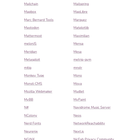
Mailchain
Mailspring
Mapbox
MapLibre
Marc Bernard Tools
Marquez
Mastodon
Matplotlib
Mattermost
Maximilian
melonJS
Mensa
Meridian
Mesa
Metasploit
metriq-gym
mitiq
mnstr
Monkey Type
Mono
Monsti CMS
Moya
Mozilla Webmaker
Mudlet
MyBB
MyPaint
N#
Navidrome Music Server
NColony
Neos
Nerd Fonts
NetworkReachability
Neurenix
Next.js
NGINX
NicFab Privacy Community