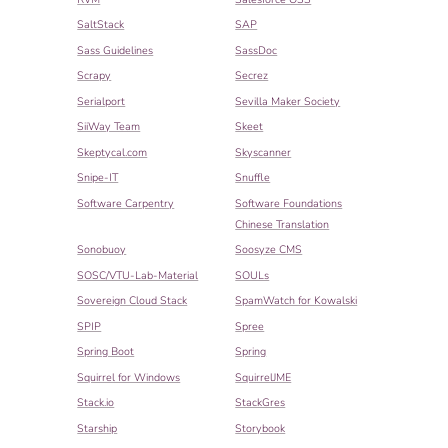
SaltStack
SAP
Sass Guidelines
SassDoc
Scrapy
Secrez
Serialport
Sevilla Maker Society
SiiWay Team
Skeet
Skeptycal.com
Skyscanner
Snipe-IT
Snuffle
Software Carpentry
Software Foundations
Chinese Translation
Sonobuoy
Soosyze CMS
SOSC/VTU-Lab-Material
SOULs
Sovereign Cloud Stack
SpamWatch for Kowalski
SPIP
Spree
Spring Boot
Spring
Squirrel for Windows
SquirrelJME
Stack.io
StackGres
Starship
Storybook