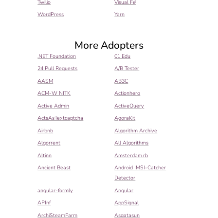
Twilio
Visual F#
WordPress
Yarn
More Adopters
.NET Foundation
01 Edu
24 Pull Requests
A/B Tester
AASM
AB3C
ACM-W NITK
Actionhero
Active Admin
ActiveQuery
ActsAsTextcaptcha
AgoraKit
Airbnb
Algorithm Archive
Algorrent
All Algorithms
Altinn
Amsterdam.rb
Ancient Beast
Android IMSI-Catcher
Detector
angular-formly
Angular
APInf
AppSignal
ArchiSteamFarm
Asqatasun