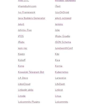
Intel OTC
invisible-squiggles
irhamdzuhri.com
iText
Ivy Framework
IzzyOnDroid
Java Builders Generator
jekyll-octopod
Jekyll
Jenkins
Johnny-Five
Jolie
jPOS
JRuby Gradle
JRuby
JSON Schema
json-rpc
JuneteenthConf
Keptn
Kibi
Kickoff
Kiva
Kong
Kornia
Kowalski Telegram Bot
Kubernetes
LA Devs
Laravel.io
LibreCloud
LifxDash
Linkedin skills
Linkrot
Linode
Linux
Lolcommits Plugins
Lolcommits