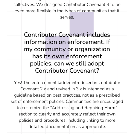
collectives. We designed Contributor Covenant 3 to be
even more flexible in the types of communities that it
serves.
Contributor Covenant includes
information on enforcement. If
my community or organization
has its own enforcement
policies, can we still adopt
Contributor Covenant?
Yes! The enforcement ladder introduced in Contributor
Covenant 2.x and revised in 3.x is intended as a
guideline based on best practices, not as a prescribed
set of enforcement policies. Communities are encouraged
to customize the “Addressing and Repairing Harm”
section to clearly and accurately reflect their own
policies and procedures, including linking to more
detailed documentation as appropriate.