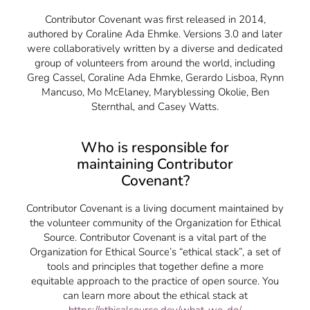
Contributor Covenant was first released in 2014,
authored by Coraline Ada Ehmke. Versions 3.0 and later
were collaboratively written by a diverse and dedicated
group of volunteers from around the world, including
Greg Cassel, Coraline Ada Ehmke, Gerardo Lisboa, Rynn
Mancuso, Mo McElaney, Maryblessing Okolie, Ben
Sternthal, and Casey Watts.
Who is responsible for
maintaining Contributor
Covenant?
Contributor Covenant is a living document maintained by
the volunteer community of the Organization for Ethical
Source. Contributor Covenant is a vital part of the
Organization for Ethical Source’s “ethical stack”, a set of
tools and principles that together define a more
equitable approach to the practice of open source. You
can learn more about the ethical stack at