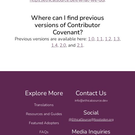
https://ethicalsource.dev/what-we-do/
.
Where can I find previous
versions of Contributor
Covenant?
Previous versions are available here:
1.0
,
1.1
,
1.2
,
1.3
,
1.4
,
2.0
, and
2.1
.
Explore More
Contact Us
info@ethicalsource.dev
Translations
Social
Resources and Guides
@EthicalSource@fosstodon.org
Featured Adopters
Media Inquiries
FAQs