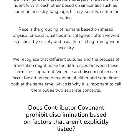
identify with each other based on similarities such as
common ancestry, language, history, society, culture or
nation.
Race is the grouping of humans based on shared
physical or social qualities into categories often viewed
as distinct by society and usually resulting from genetic
ancestry.
We recognize that different cultures and the process of
translation might make the differences between these
terms less apparent. Violence and discrimination can
occur based on the perception of either and sometimes
both at the same time, which is why it is important to call
them out as two separate concepts.
Does Contributor Covenant
prohibit discrimination based
on factors that aren’t explicitly
listed?