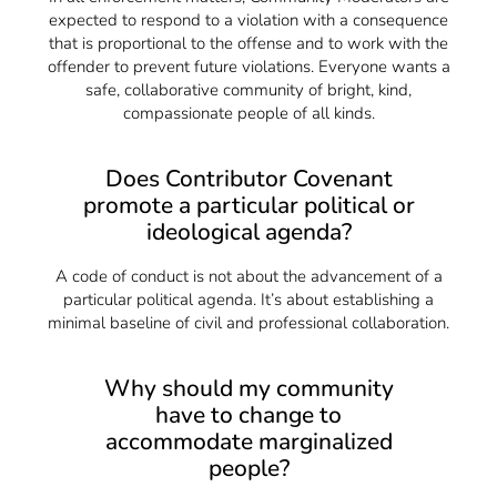
expected to respond to a violation with a consequence
that is proportional to the offense and to work with the
offender to prevent future violations. Everyone wants a
safe, collaborative community of bright, kind,
compassionate people of all kinds.
Does Contributor Covenant
promote a particular political or
ideological agenda?
A code of conduct is not about the advancement of a
particular political agenda. It’s about establishing a
minimal baseline of civil and professional collaboration.
Why should my community
have to change to
accommodate marginalized
people?