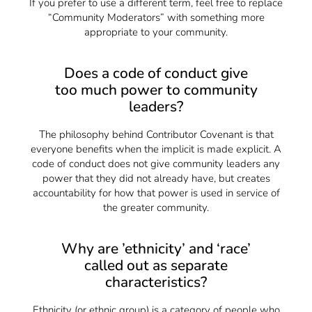
If you prefer to use a different term, feel free to replace
“Community Moderators” with something more
appropriate to your community.
Does a code of conduct give
too much power to community
leaders?
The philosophy behind Contributor Covenant is that
everyone benefits when the implicit is made explicit. A
code of conduct does not give community leaders any
power that they did not already have, but creates
accountability for how that power is used in service of
the greater community.
Why are ’ethnicity’ and ‘race’
called out as separate
characteristics?
Ethnicity (or ethnic group) is a category of people who