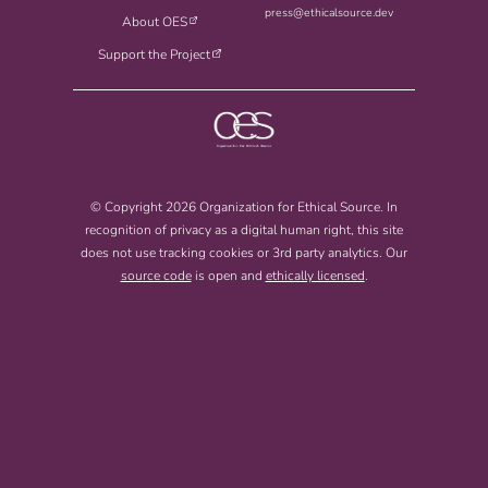
press@ethicalsource.dev
About OES
Support the Project
© Copyright 2026 Organization for Ethical Source. In
recognition of privacy as a digital human right, this site
does not use tracking cookies or 3rd party analytics. Our
source code
is open and
ethically licensed
.