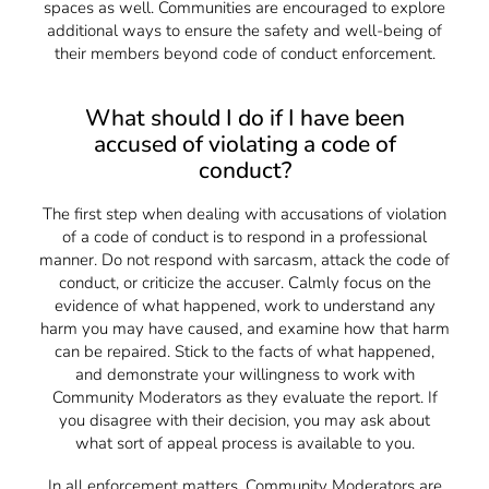
spaces as well. Communities are encouraged to explore
additional ways to ensure the safety and well-being of
their members beyond code of conduct enforcement.
What should I do if I have been
accused of violating a code of
conduct?
The first step when dealing with accusations of violation
of a code of conduct is to respond in a professional
manner. Do not respond with sarcasm, attack the code of
conduct, or criticize the accuser. Calmly focus on the
evidence of what happened, work to understand any
harm you may have caused, and examine how that harm
can be repaired. Stick to the facts of what happened,
and demonstrate your willingness to work with
Community Moderators as they evaluate the report. If
you disagree with their decision, you may ask about
what sort of appeal process is available to you.
In all enforcement matters, Community Moderators are