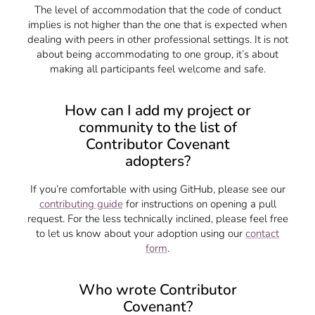
The level of accommodation that the code of conduct
implies is not higher than the one that is expected when
dealing with peers in other professional settings. It is not
about being accommodating to one group, it’s about
making all participants feel welcome and safe.
How can I add my project or
community to the list of
Contributor Covenant
adopters?
If you’re comfortable with using GitHub, please see our
contributing guide
for instructions on opening a pull
request. For the less technically inclined, please feel free
to let us know about your adoption using our
contact
form
.
Who wrote Contributor
Covenant?