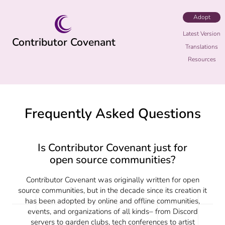
Adopt
Latest Version
Contributor Covenant
Translations
Resources
Frequently Asked Questions
Is Contributor Covenant just for
open source communities?
Contributor Covenant was originally written for open
source communities, but in the decade since its creation it
has been adopted by online and offline communities,
events, and organizations of all kinds– from Discord
servers to garden clubs, tech conferences to artist