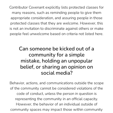
Contributor Covenant explicitly lists protected classes for
many reasons, such as reminding people to give them
appropriate consideration, and assuring people in those
protected classes that they are welcome. However, this
is not an invitation to discriminate against others or make
people feel unwelcome based on criteria not listed here.
Can someone be kicked out of a
community for a simple
mistake, holding an unpopular
belief, or sharing an opinion on
social media?
Behavior, actions, and communications outside the scope
of the community cannot be considered violations of the
code of conduct, unless the person in question is
representing the community in an official capacity.
However, the behavior of an individual outside of
community spaces may impact those within community