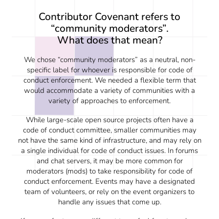
Contributor Covenant refers to
“community moderators”.
What does that mean?
We chose “community moderators” as a neutral, non-
specific label for whoever is responsible for code of
conduct enforcement. We needed a flexible term that
would accommodate a variety of communities with a
variety of approaches to enforcement.
While large-scale open source projects often have a
code of conduct committee, smaller communities may
not have the same kind of infrastructure, and may rely on
a single individual for code of conduct issues. In forums
and chat servers, it may be more common for
moderators (mods) to take responsibility for code of
conduct enforcement. Events may have a designated
team of volunteers, or rely on the event organizers to
handle any issues that come up.