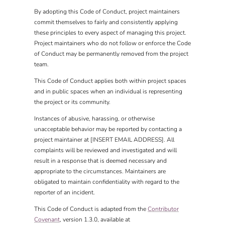
By adopting this Code of Conduct, project maintainers
commit themselves to fairly and consistently applying
these principles to every aspect of managing this project.
Project maintainers who do not follow or enforce the Code
of Conduct may be permanently removed from the project
team.
This Code of Conduct applies both within project spaces
and in public spaces when an individual is representing
the project or its community.
Instances of abusive, harassing, or otherwise
unacceptable behavior may be reported by contacting a
project maintainer at [INSERT EMAIL ADDRESS]. All
complaints will be reviewed and investigated and will
result in a response that is deemed necessary and
appropriate to the circumstances. Maintainers are
obligated to maintain confidentiality with regard to the
reporter of an incident.
This Code of Conduct is adapted from the
Contributor
Covenant
, version 1.3.0, available at