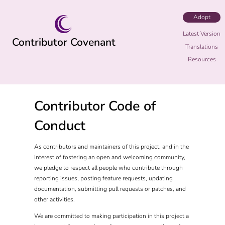
Adopt
Latest Version
Contributor Covenant
Translations
Resources
Contributor Code of
Conduct
As contributors and maintainers of this project, and in the
interest of fostering an open and welcoming community,
we pledge to respect all people who contribute through
reporting issues, posting feature requests, updating
documentation, submitting pull requests or patches, and
other activities.
We are committed to making participation in this project a