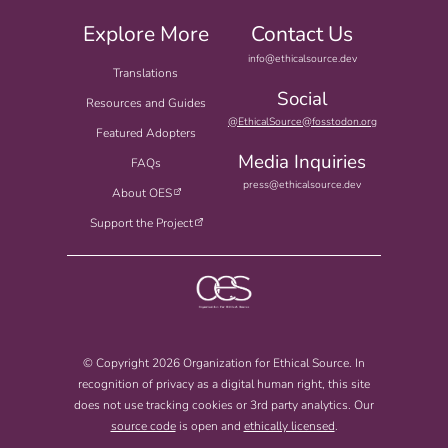
Explore More
Contact Us
info@ethicalsource.dev
Translations
Social
Resources and Guides
@EthicalSource@fosstodon.org
Featured Adopters
Media Inquiries
FAQs
press@ethicalsource.dev
About OES
Support the Project
© Copyright 2026 Organization for Ethical Source. In
recognition of privacy as a digital human right, this site
does not use tracking cookies or 3rd party analytics. Our
source code
is open and
ethically licensed
.