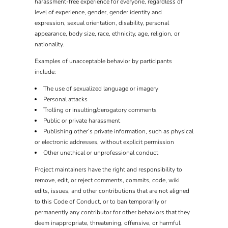
harassment-free experience for everyone, regardless of
level of experience, gender, gender identity and
expression, sexual orientation, disability, personal
appearance, body size, race, ethnicity, age, religion, or
nationality.
Examples of unacceptable behavior by participants
include:
The use of sexualized language or imagery
Personal attacks
Trolling or insulting/derogatory comments
Public or private harassment
Publishing other’s private information, such as physical
or electronic addresses, without explicit permission
Other unethical or unprofessional conduct
Project maintainers have the right and responsibility to
remove, edit, or reject comments, commits, code, wiki
edits, issues, and other contributions that are not aligned
to this Code of Conduct, or to ban temporarily or
permanently any contributor for other behaviors that they
deem inappropriate, threatening, offensive, or harmful.