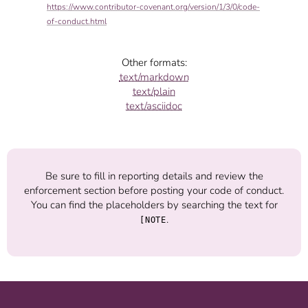
https://www.contributor-covenant.org/version/1/3/0/code-
of-conduct.html
Other formats:
text/markdown
text/plain
text/asciidoc
Be sure to fill in reporting details and review the
enforcement section before posting your code of conduct.
You can find the placeholders by searching the text for
.
[NOTE