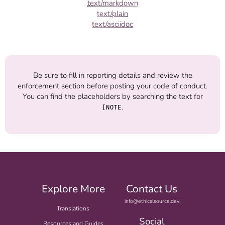
text/markdown
text/plain
text/asciidoc
Be sure to fill in reporting details and review the
enforcement section before posting your code of conduct.
You can find the placeholders by searching the text for
.
[NOTE
Explore More
Contact Us
info@ethicalsource.dev
Translations
Social
Resources and Guides