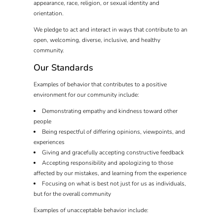
appearance, race, religion, or sexual identity and
orientation.
We pledge to act and interact in ways that contribute to an
open, welcoming, diverse, inclusive, and healthy
community.
Our Standards
Examples of behavior that contributes to a positive
environment for our community include:
Demonstrating empathy and kindness toward other
people
Being respectful of differing opinions, viewpoints, and
experiences
Giving and gracefully accepting constructive feedback
Accepting responsibility and apologizing to those
affected by our mistakes, and learning from the experience
Focusing on what is best not just for us as individuals,
but for the overall community
Examples of unacceptable behavior include: