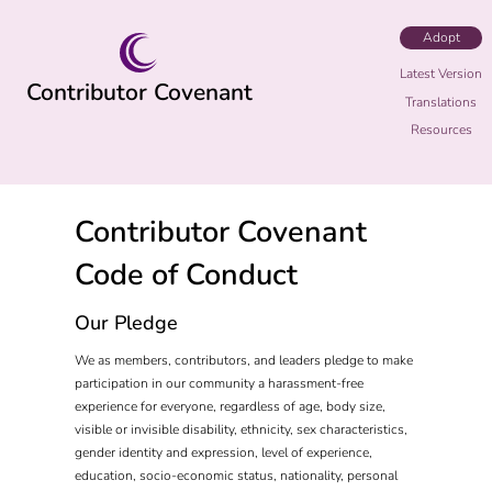
Adopt
Latest Version
Contributor Covenant
Translations
Resources
Contributor Covenant
Code of Conduct
Our Pledge
We as members, contributors, and leaders pledge to make
participation in our community a harassment-free
experience for everyone, regardless of age, body size,
visible or invisible disability, ethnicity, sex characteristics,
gender identity and expression, level of experience,
education, socio-economic status, nationality, personal