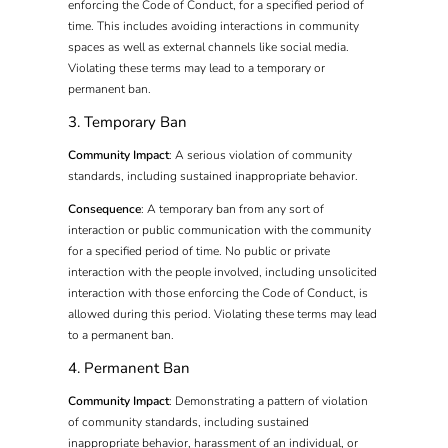
enforcing the Code of Conduct, for a specified period of
time. This includes avoiding interactions in community
spaces as well as external channels like social media.
Violating these terms may lead to a temporary or
permanent ban.
3. Temporary Ban
Community Impact
: A serious violation of community
standards, including sustained inappropriate behavior.
Consequence
: A temporary ban from any sort of
interaction or public communication with the community
for a specified period of time. No public or private
interaction with the people involved, including unsolicited
interaction with those enforcing the Code of Conduct, is
allowed during this period. Violating these terms may lead
to a permanent ban.
4. Permanent Ban
Community Impact
: Demonstrating a pattern of violation
of community standards, including sustained
inappropriate behavior, harassment of an individual, or