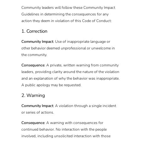
Community leaders will follow these Community Impact
Guidelines in determining the consequences for any
action they deem in violation of this Code of Conduct:
1. Correction
Community Impact
: Use of inappropriate language or
other behavior deemed unprofessional or unwelcome in
the community.
Consequence
: A private, written warning from community
leaders, providing clarity around the nature of the violation
and an explanation of why the behavior was inappropriate.
A public apology may be requested.
2. Warning
Community Impact
: A violation through a single incident
or series of actions.
Consequence
: A warning with consequences for
continued behavior. No interaction with the people
involved, including unsolicited interaction with those