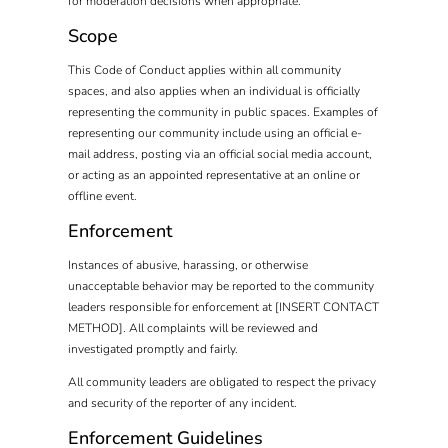
for moderation decisions when appropriate.
Scope
This Code of Conduct applies within all community
spaces, and also applies when an individual is officially
representing the community in public spaces. Examples of
representing our community include using an official e-
mail address, posting via an official social media account,
or acting as an appointed representative at an online or
offline event.
Enforcement
Instances of abusive, harassing, or otherwise
unacceptable behavior may be reported to the community
leaders responsible for enforcement at [INSERT CONTACT
METHOD]. All complaints will be reviewed and
investigated promptly and fairly.
All community leaders are obligated to respect the privacy
and security of the reporter of any incident.
Enforcement Guidelines