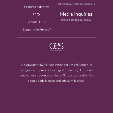
@EthicalSource@fosstodon.org
Featured Adopters
Media Inquiries
FAQs
press@ethicalsource.dev
About OES
Support the Project
© Copyright 2026 Organization for Ethical Source. In
recognition of privacy as a digital human right, this site
does not use tracking cookies or 3rd party analytics. Our
source code
is open and
ethically licensed
.