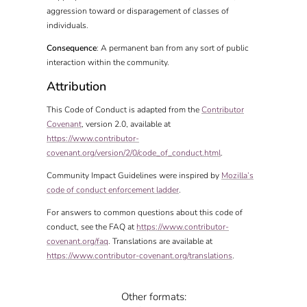
aggression toward or disparagement of classes of
individuals.
Consequence
: A permanent ban from any sort of public
interaction within the community.
Attribution
This Code of Conduct is adapted from the
Contributor
Covenant
, version 2.0, available at
https://www.contributor-
covenant.org/version/2/0/code_of_conduct.html
.
Community Impact Guidelines were inspired by
Mozilla’s
code of conduct enforcement ladder
.
For answers to common questions about this code of
conduct, see the FAQ at
https://www.contributor-
covenant.org/faq
. Translations are available at
https://www.contributor-covenant.org/translations
.
Other formats: