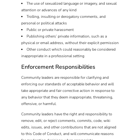
The use of sexualized language or imagery, and sexual
attention or advances of any kind
Trolling, insulting or derogatory comments, and
personal or political attacks
Public or private harassment
Publishing others’ private information, such as a
physical or email address, without their explicit permission
Other conduct which could reasonably be considered
inappropriate in a professional setting
Enforcement Responsibilities
Community leaders are responsible for clarifying and
enforcing our standards of acceptable behavior and will
take appropriate and fair corrective action in response to
any behavior that they deem inappropriate, threatening,
offensive, or harmful.
Community leaders have the right and responsibility to
remove, edit, or reject comments, commits, code, wiki
edits, issues, and other contributions that are not aligned
to this Code of Conduct, and will communicate reasons